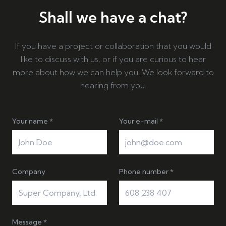
Shall we have a chat?
If you have a project or collaboration that you would
like to discuss with us, or if you are curious to hear
more about how we can help you. We look forward to
hearing from you.
Your name *
Your e-mail *
Company
Phone number *
Message *