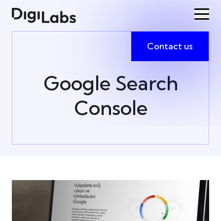
Contact us
Google Search
Console