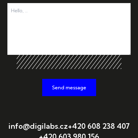
Send message
info@digilabs.cz
+420 608 238 407
+420 603 980 156