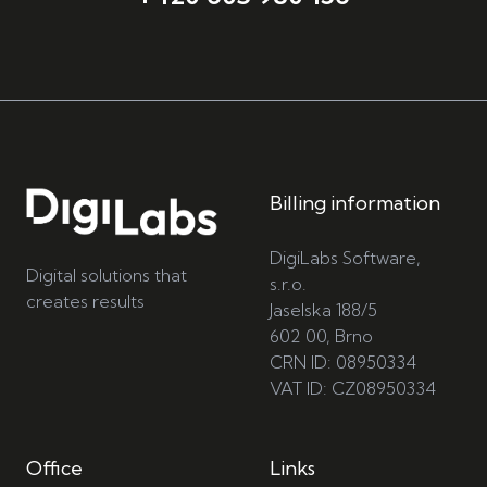
Billing information
DigiLabs Software,
Digital solutions that
s.r.o.
creates results
Jaselska 188/5
602 00, Brno
CRN ID: 08950334
VAT ID: CZ08950334
Office
Links