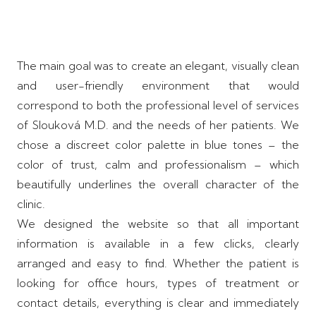
The main goal was to create an elegant, visually clean
and user-friendly environment that would
correspond to both the professional level of services
of Slouková M.D. and the needs of her patients. We
chose a discreet color palette in blue tones – the
color of trust, calm and professionalism – which
beautifully underlines the overall character of the
clinic.
We designed the website so that all important
information is available in a few clicks, clearly
arranged and easy to find. Whether the patient is
looking for office hours, types of treatment or
contact details, everything is clear and immediately