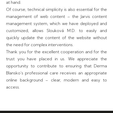
at hand.
Of course, technical simplicity is also essential for the
management of web content – ​​the Jarvis content
management system, which we have deployed and
customized, allows Slouková M.D. to easily and
quickly update the content of the website without
the need for complex interventions.
Thank you for the excellent cooperation and for the
trust you have placed in us. We appreciate the
opportunity to contribute to ensuring that Derma
Blansko’s professional care receives an appropriate
online background – clear, modern and easy to
access.