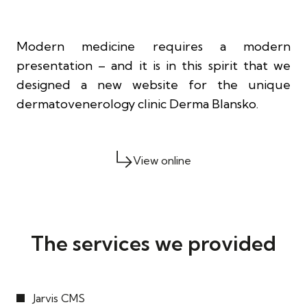
Modern medicine requires a modern
presentation – and it is in this spirit that we
designed a new website for the unique
dermatovenerology clinic Derma Blansko.
View online
The services we provided
Jarvis CMS