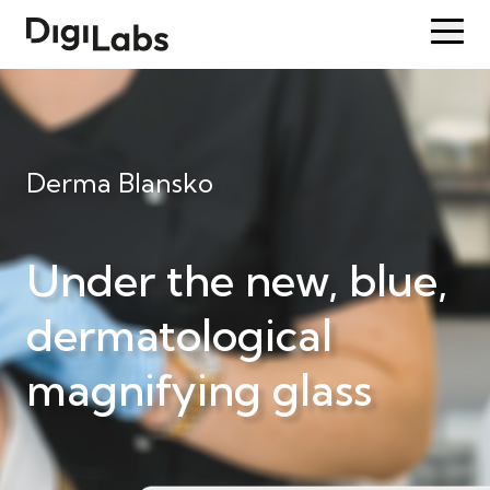
Derma Blansko
Under the new, blue,
dermatological
magnifying glass