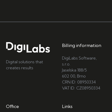
Billing information
DigiLabs Software,
Digital solutions that
s.r.o.
creates results
Jaselska 188/5
602 00, Brno
CRN ID: 08950334
VAT ID: CZ08950334
Office
Links