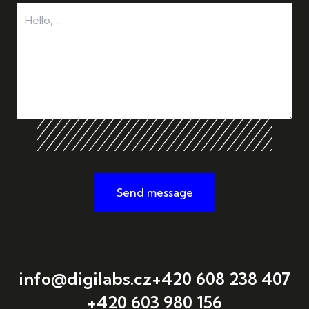
Send message
info@digilabs.cz
+420 608 238 407
+420 603 980 156