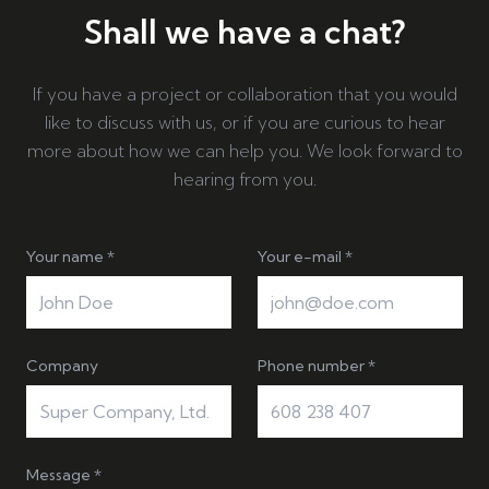
Shall we have a chat?
If you have a project or collaboration that you would
like to discuss with us, or if you are curious to hear
more about how we can help you. We look forward to
hearing from you.
Your name *
Your e-mail *
Company
Phone number *
Message *