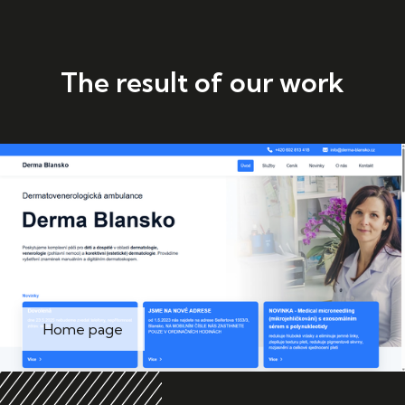
The result of our work
Home page