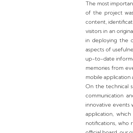
The most important
of the project was
content, identifica
visitors in an origi
in deploying the 
aspects of usefulne
up-to-date informa
memories from even
mobile application
On the technical 
communication and
innovative events 
application, which
notifications, who 
official board, our