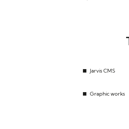
Jarvis CMS
Graphic works