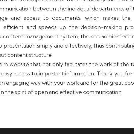
communication between the individual departments of t
rage and access to documents, which makes the mu
efficient and speeds up the decision-making proc
is content management system, the site administrator
 presentation simply and effectively, thus contributin
out content structure.
ern website that not only facilitates the work of the t
rs easy access to important information. Thank you fo
n an engaging way with your work and for the great co
in the spirit of open and effective communication.