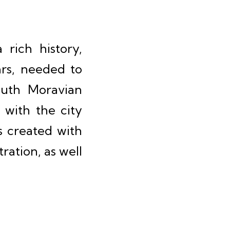
rich history,
ars, needed to
South Moravian
 with the city
s created with
ration, as well