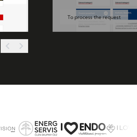
To process the request