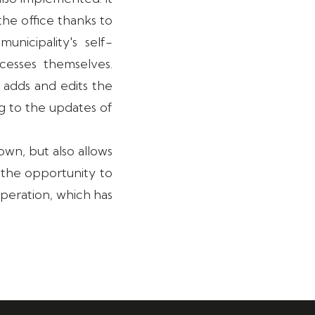
he office thanks to
nicipality's self-
esses themselves.
 adds and edits the
g to the updates of
own, but also allows
r the opportunity to
operation, which has