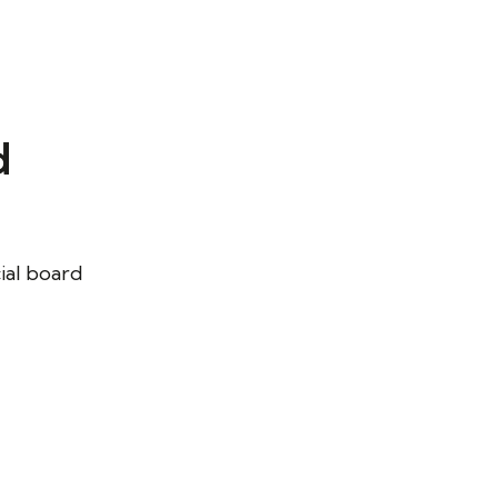
d
cial board