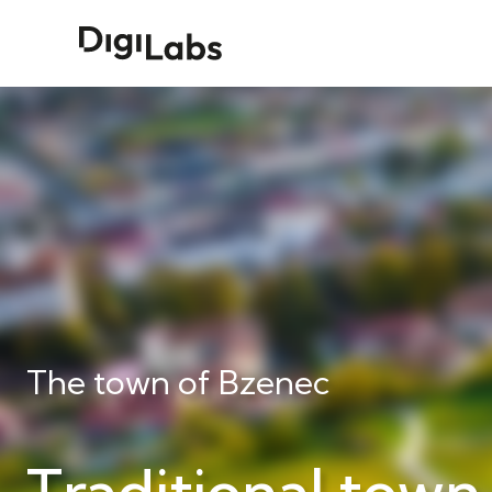
The town of Bzenec
Traditional town