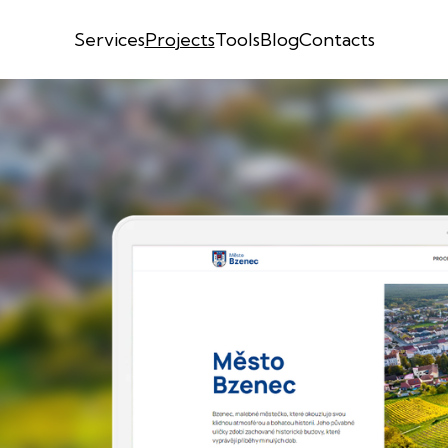
Services
Projects
Tools
Blog
Contacts