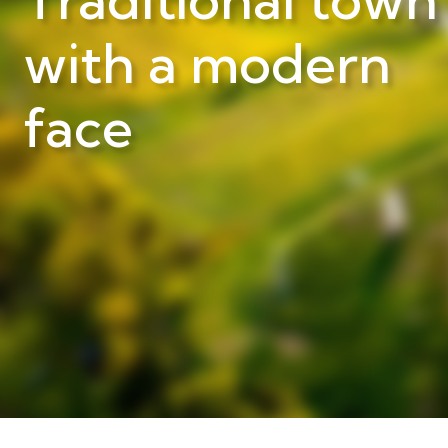
with a modern
face