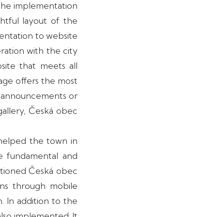
 the implementation
htful layout of the
sentation to website
eration with the city
ite that meets all
page offers the most
ve announcements or
gallery, Česká obec
helped the town in
he fundamental and
entioned Česká obec
zens through mobile
. In addition to the
also implemented. It