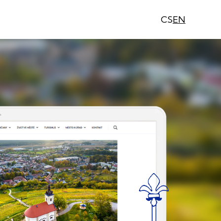
CS
EN