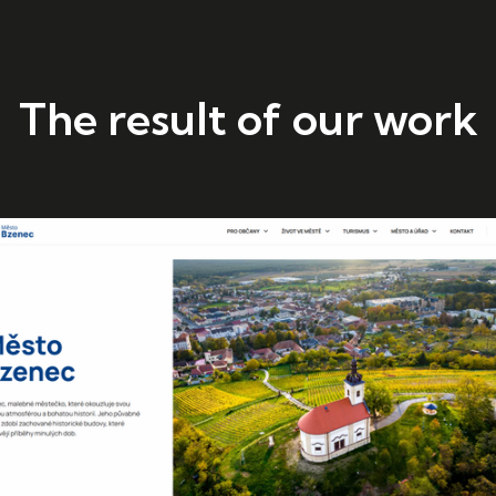
The result of our work