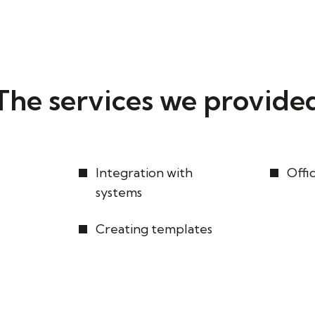
The services we provide
Integration with
Offi
systems
Creating templates