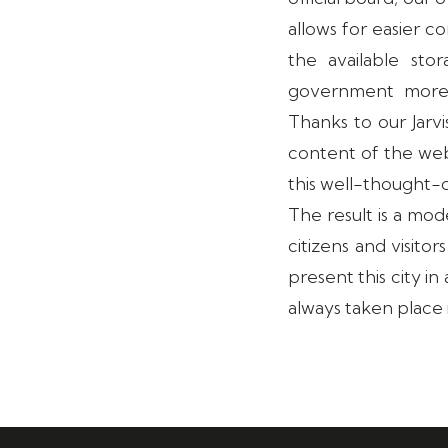
allows for easier 
the available sto
government more 
Thanks to our Jarv
content of the web
this well-thought-
The result is a mod
citizens and visito
present this city i
always taken place 