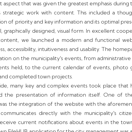
 aspect that was given the greatest emphasis during
 strategic work with content. This included a thoug
tion of priority and key information and its optimal pre
nal, graphically designed, visual form. In excellent coop
content, we launched a modern and functional webs
ss, accessibility, intuitiveness and usability. The home
tion on the municipality's events, from administrati
ts held, to the current calendar of events, photo 
 and completed town projects.
side, many key and complex events took place that 
 the presentation of information itself. One of t
was the integration of the website with the aforem
 communicates directly with the municipality's citi
receive current notifications about events in the town
 own FileHUB application for the city management was 