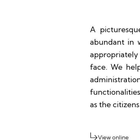
A picturesqu
abundant in w
appropriately
face. We help
administratio
functionalitie
as the citizen
View online