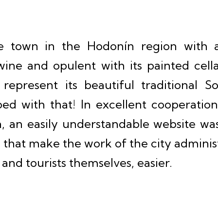
e town in the Hodonín region with a 
ine and opulent with its painted cell
 represent its beautiful traditional 
ed with that! In excellent cooperation
n, an easily understandable website wa
s that make the work of the city administ
s and tourists themselves, easier.