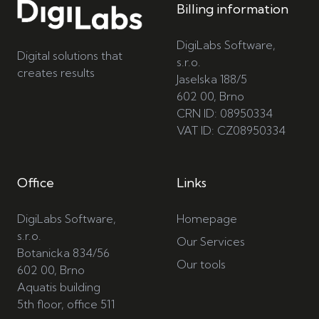
Billing information
DigiLabs Software,
Digital solutions that
s.r.o.
creates results
Jaselska 188/5
602 00, Brno
CRN ID: 08950334
VAT ID: CZ08950334
Office
Links
DigiLabs Software,
Homepage
s.r.o.
Our Services
Botanicka 834/56
Our tools
602 00, Brno
Aquatis building
5th floor, office 511