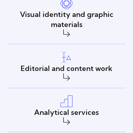
Visual identity and graphic
materials
Editorial and content work
Analytical services