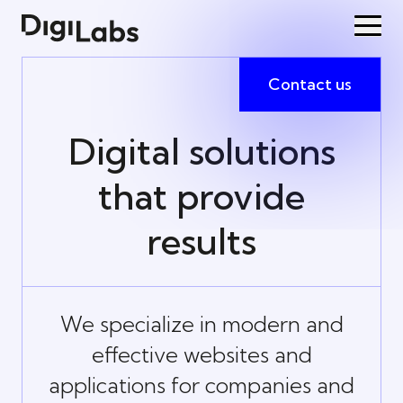
Contact us
Digital solutions
that provide
results
We specialize in modern and
effective websites and
applications for companies and