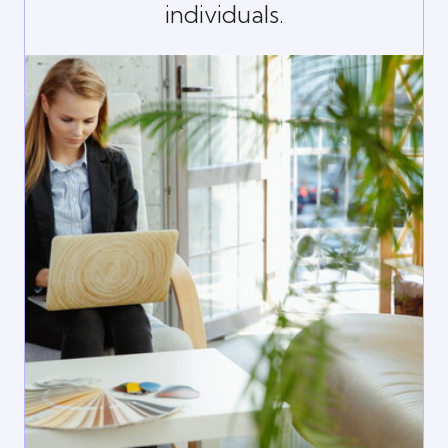
individuals.