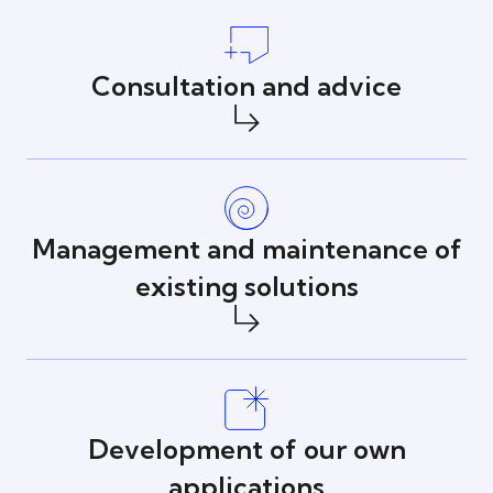
Consultation and advice
Management and maintenance of
existing solutions
Development of our own
applications