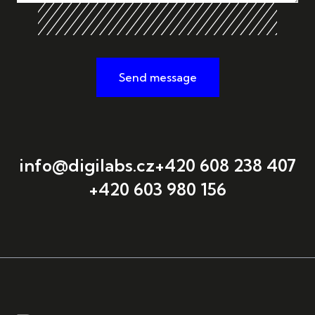
Send message
info@digilabs.cz
+420 608 238 407
+420 603 980 156