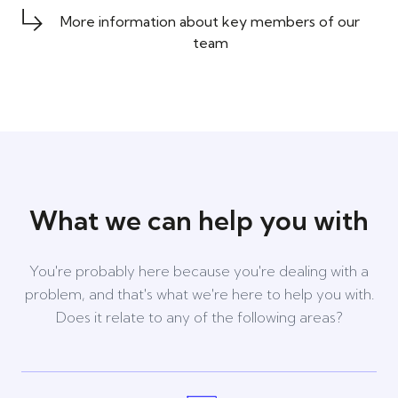
More information about key members of our
team
What we can help you with
You're probably here because you're dealing with a
problem, and that's what we're here to help you with.
Does it relate to any of the following areas?