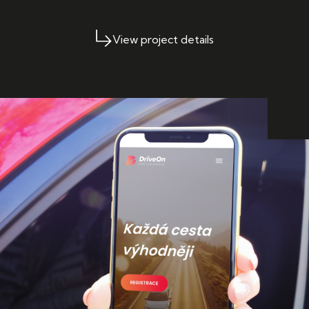
View project details