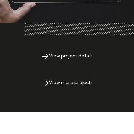
View project details
View more projects