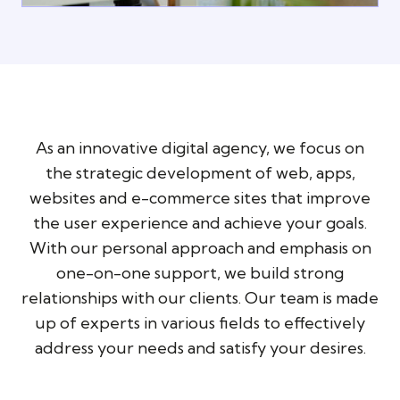
As an innovative digital agency, we focus on
the strategic development of web, apps,
websites and e-commerce sites that improve
the user experience and achieve your goals.
With our personal approach and emphasis on
one-on-one support, we build strong
relationships with our clients. Our team is made
up of experts in various fields to effectively
address your needs and satisfy your desires.