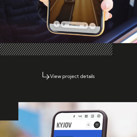
View project details