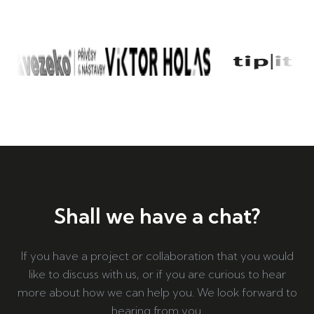
Shall we have a chat?
If you have a project or collaboration that you would
like to discuss with us, or if you are curious to hear
more about how we can help you. We look forward to
hearing from you.