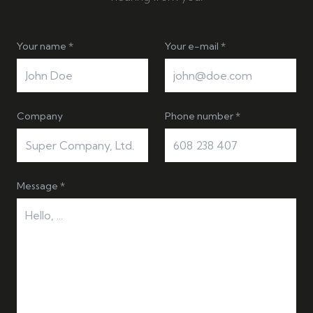
Your name *
Your e-mail *
Company
Phone number *
Message *