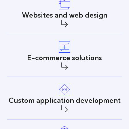
Websites and web design
E-commerce solutions
Custom application development