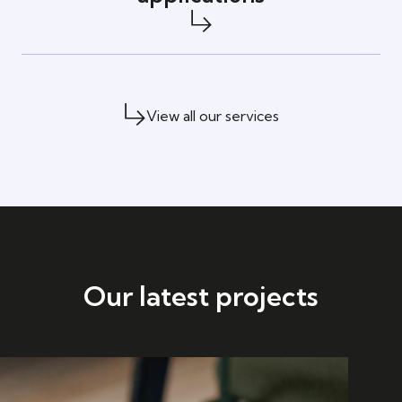
View all our services
Our latest projects