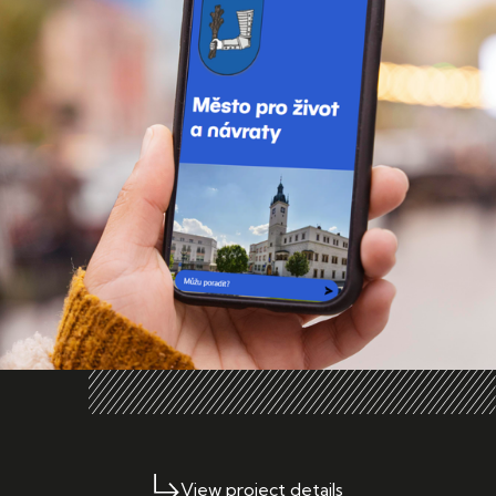
View project details